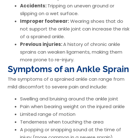
Accidents:
Tripping on uneven ground or
slipping on a wet surface.
Improper footwear:
Wearing shoes that do
not support the ankle joint can increase the risk
of a sprained ankle.
Previous injuries:
A history of chronic ankle
sprains can weaken ligaments, making them
more prone to re-injury.
Symptoms of an Ankle Sprain
The symptoms of a sprained ankle can range from
mild discomfort to severe pain and include:
Swelling and bruising around the ankle joint
Pain when bearing weight on the injured ankle
Limited range of motion
Tenderness when touching the area
A popping or snapping sound at the time of
injury (more common in a severe sprain)