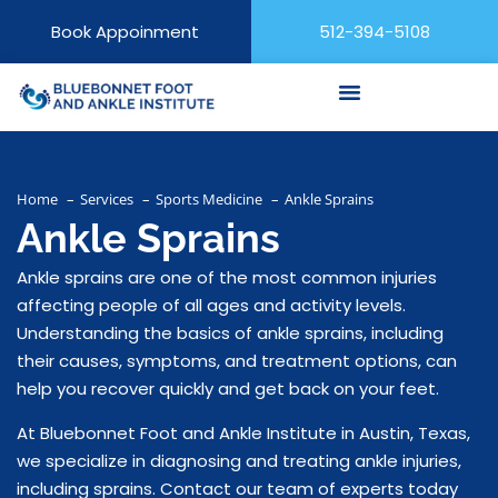
Book Appoinment
512-394-5108
Home
Services
Sports Medicine
Ankle Sprains
Ankle Sprains
Ankle sprains are one of the most common injuries
affecting people of all ages and activity levels.
Understanding the basics of ankle sprains, including
their causes, symptoms, and treatment options, can
help you recover quickly and get back on your feet.
At Bluebonnet Foot and Ankle Institute in Austin, Texas,
we specialize in diagnosing and treating ankle injuries,
including sprains. Contact our team of experts today