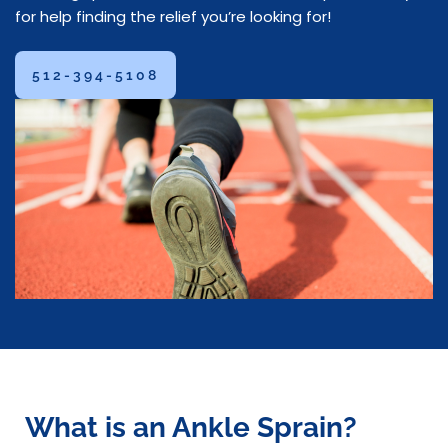
for help finding the relief you’re looking for!
512-394-5108
What is an Ankle Sprain?