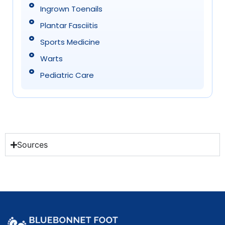
Ingrown Toenails
Plantar Fasciitis
Sports Medicine
Warts
Pediatric Care
Sources