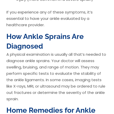
If you experience any of these symptoms, it’s
essential to have your ankle evaluated by a
healthcare provider.
How Ankle Sprains Are
Diagnosed
A physical examination is usually all that’s needed to
diagnose ankle sprains. Your doctor will assess
swelling, bruising, and range of motion. They may
perform specific tests to evaluate the stability of
the ankle ligaments. In some cases, imaging tests
like X-rays, MRI, or ultrasound may be ordered to rule
out fractures or determine the severity of the ankle
sprain.
Home Remedies for Ankle