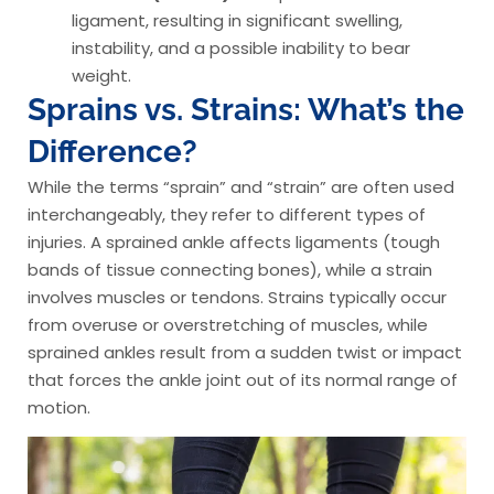
ligament, resulting in significant swelling,
instability, and a possible inability to bear
weight.
Sprains vs. Strains: What’s the
Difference?
While the terms “sprain” and “strain” are often used
interchangeably, they refer to different types of
injuries. A sprained ankle affects ligaments (tough
bands of tissue connecting bones), while a strain
involves muscles or tendons. Strains typically occur
from overuse or overstretching of muscles, while
sprained ankles result from a sudden twist or impact
that forces the ankle joint out of its normal range of
motion.