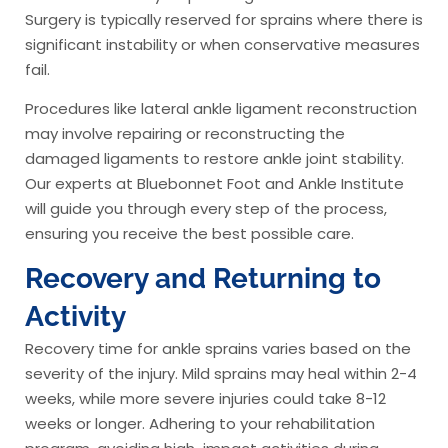
Surgery is typically reserved for sprains where there is
significant instability or when conservative measures
fail.
Procedures like lateral ankle ligament reconstruction
may involve repairing or reconstructing the
damaged ligaments to restore ankle joint stability.
Our experts at Bluebonnet Foot and Ankle Institute
will guide you through every step of the process,
ensuring you receive the best possible care.
Recovery and Returning to
Activity
Recovery time for ankle sprains varies based on the
severity of the injury. Mild sprains may heal within 2-4
weeks, while more severe injuries could take 8-12
weeks or longer. Adhering to your rehabilitation