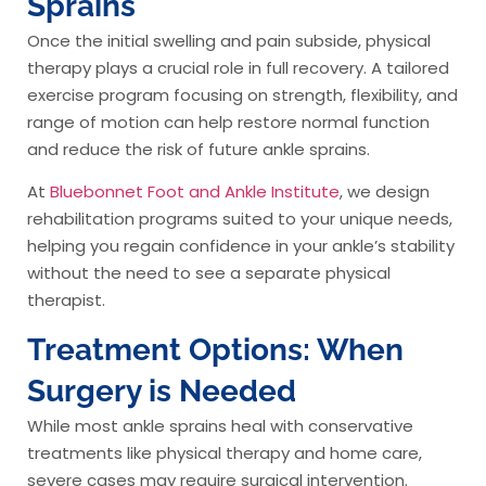
Sprains
Once the initial swelling and pain subside, physical
therapy plays a crucial role in full recovery. A tailored
exercise program focusing on strength, flexibility, and
range of motion can help restore normal function
and reduce the risk of future ankle sprains.
At
Bluebonnet Foot and Ankle Institute
, we design
rehabilitation programs suited to your unique needs,
helping you regain confidence in your ankle’s stability
without the need to see a separate physical
therapist.
Treatment Options: When
Surgery is Needed
While most ankle sprains heal with conservative
treatments like physical therapy and home care,
severe cases may require surgical intervention.