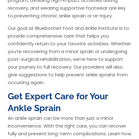
program, avoiding high-impact activities during
recovery, and wearing supportive footwear are key
to preventing chronic ankle sprain or re-injury.
Our goal at Bluebonnet Foot and Ankle Institute is to
provide comprehensive care that helps you
confidently return to your favorite activities. Whether
you’re recovering from a minor sprain or undergoing
post-surgical rehabilitation, we’re here to support
your journey to full recovery. Our providers will also
give suggestions to help prevent ankle sprains from
occurring again.
Get Expert Care for Your
Ankle Sprain
An ankle sprain can be more than just a minor
inconvenience. With the right care, you can recover
fully and prevent long-term complications. Learn how