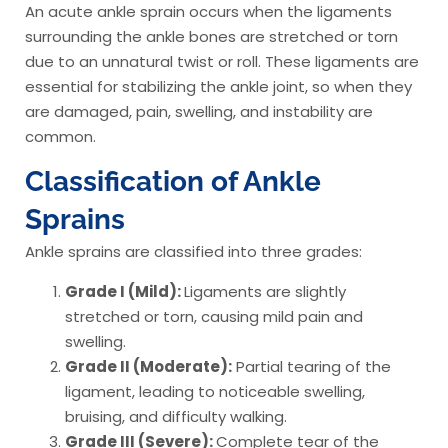
An acute ankle sprain occurs when the ligaments
surrounding the ankle bones are stretched or torn
due to an unnatural twist or roll. These ligaments are
essential for stabilizing the ankle joint, so when they
are damaged, pain, swelling, and instability are
common.
Classification of Ankle
Sprains
Ankle sprains are classified into three grades:
Grade I (Mild):
Ligaments are slightly
stretched or torn, causing mild pain and
swelling.
Grade II (Moderate):
Partial tearing of the
ligament, leading to noticeable swelling,
bruising, and difficulty walking.
Grade III (Severe):
Complete tear of the