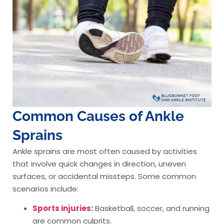
Common Causes of Ankle
Sprains
Ankle sprains are most often caused by activities
that involve quick changes in direction, uneven
surfaces, or accidental missteps. Some common
scenarios include:
Sports injuries
:
Basketball, soccer, and running
are common culprits.