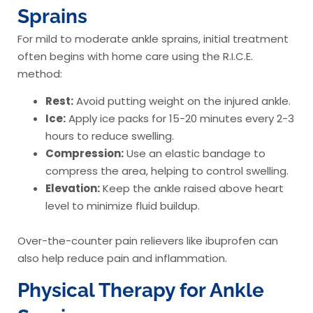
Sprains
For mild to moderate ankle sprains, initial treatment
often begins with home care using the R.I.C.E.
method:
Rest:
Avoid putting weight on the injured ankle.
Ice:
Apply ice packs for 15-20 minutes every 2-3
hours to reduce swelling.
Compression:
Use an elastic bandage to
compress the area, helping to control swelling.
Elevation:
Keep the ankle raised above heart
level to minimize fluid buildup.
Over-the-counter pain relievers like ibuprofen can
also help reduce pain and inflammation.
Physical Therapy for Ankle