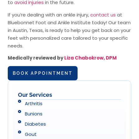
to
avoid injuries
in the future.
If you’re dealing with an ankle injury,
contact us
at
Bluebonnet Foot and Ankle Institute today! Our team
in Austin, Texas, is ready to help you get back on your
feet with personalized care tailored to your specific
needs.
Medically reviewed by
Liza Chabokrow, DPM
BOOK APPOINTMENT
Our Services
Arthritis
Bunions
Diabetes
Gout