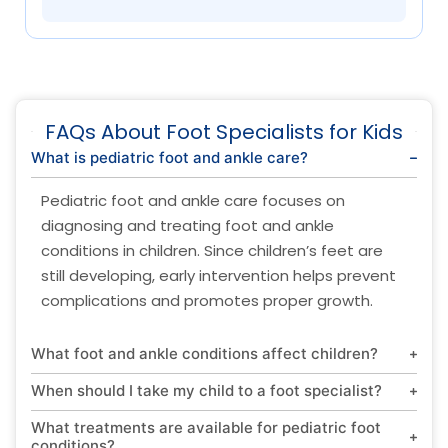
FAQs About Foot Specialists for Kids
What is pediatric foot and ankle care?
Pediatric foot and ankle care focuses on
diagnosing and treating foot and ankle
conditions in children. Since children’s feet are
still developing, early intervention helps prevent
complications and promotes proper growth.
What foot and ankle conditions affect children?
When should I take my child to a foot specialist?
What treatments are available for pediatric foot
conditions?