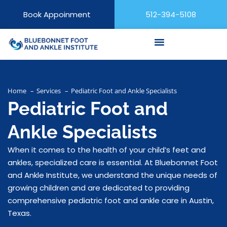
Book Appoinment
512-394-5108
Home
Services
Pediatric Foot and Ankle Specialists
Pediatric Foot and
Ankle Specialists
When it comes to the health of your child’s feet and
ankles, specialized care is essential. At Bluebonnet Foot
and Ankle Institute, we understand the unique needs of
growing children and are dedicated to providing
comprehensive pediatric foot and ankle care in Austin,
Texas.