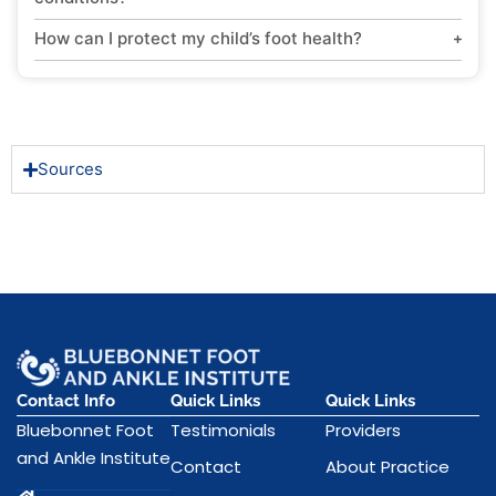
How can I protect my child’s foot health?
Sources
Contact Info
Quick Links
Quick Links
Bluebonnet Foot
Testimonials
Providers
and Ankle Institute
Contact
About Practice