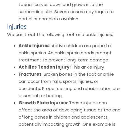
toenail curves down and grows into the
surrounding skin. Severe cases may require a
partial or complete avulsion.
Injuries
We can treat the following foot and ankle injuries:
Ankle Injuries
: Active children are prone to
ankle sprains. An ankle sprain needs prompt
treatment to prevent long-term damage.
Achilles Tendon Injury:
This ankle injury
Fractures
: Broken bones in the foot or ankle
can occur from falls, sports injuries, or
accidents. Proper setting and rehabilitation are
essential for healing.
Growth Plate Injuries
: These injuries can
affect the area of developing tissue at the end
of long bones in children and adolescents,
potentially impacting growth. One example is