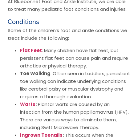
At Bluebonnet Foot and Ankle Institute, we are able
to treat many pediatric foot conditions and injuries.
Conditions
Some of the children’s foot and ankle conditions we
treat include the following:
Flat Feet
: Many children have flat feet, but
persistent flat feet can cause pain and require
orthotics or physical therapy.
Toe Walking
: Often seen in toddlers, persistent
toe walking can indicate underlying conditions
like cerebral palsy or muscular dystrophy and
requires a thorough evaluation.
Warts
:
Plantar warts are caused by an
infection from the human papillomavirus (HPV).
There are various ways to eliminate them,
including Swift Microwave Therapy.
Ingrown Toenails
:
This occurs when the