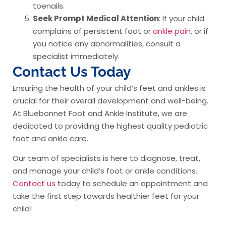
toenails.
Seek Prompt Medical Attention
: If your child
complains of persistent foot or
ankle pain
, or if
you notice any abnormalities, consult a
specialist immediately.
Contact Us Today
Ensuring the health of your child’s feet and ankles is
crucial for their overall development and well-being.
At Bluebonnet Foot and Ankle Institute, we are
dedicated to providing the highest quality pediatric
foot and ankle care.
Our team of specialists is here to diagnose, treat,
and manage your child’s foot or ankle conditions.
Contact us
today to schedule an appointment and
take the first step towards healthier feet for your
child!