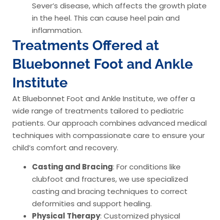
Sever’s disease, which affects the growth plate
in the heel. This can cause heel pain and
inflammation.
Treatments Offered at
Bluebonnet Foot and Ankle
Institute
At Bluebonnet Foot and Ankle Institute, we offer a
wide range of treatments tailored to pediatric
patients. Our approach combines advanced medical
techniques with compassionate care to ensure your
child’s comfort and recovery.
Casting and Bracing
: For conditions like
clubfoot and fractures, we use specialized
casting and bracing techniques to correct
deformities and support healing.
Physical Therapy
: Customized physical